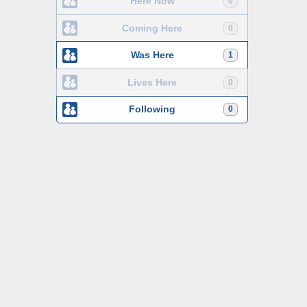
Here Now
0
Coming Here
0
Was Here
1
Lives Here
0
Following
0