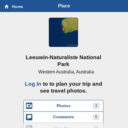
Place
Home
Leeuwin-Naturaliste National
Park
Western Australia, Australia
Log In
to to plan your trip and
see travel photos.
Photos
3
Comments
0