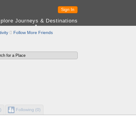
Sign In
plore Journeys & Destinations
ivity

Follow More Friends
)
Following (0)