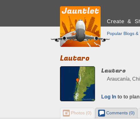
Create & Sh
Popular Blogs & 
Lautaro
Lautaro
Araucanía, Chi
Log In
to to plan
Photos (0)
Comments (0)