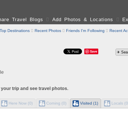
are Travel Blogs

Add Photos & Locations

Ex
Top Destinations

Recent Photos

Friends I'm Following

Recent Act
Save
le
 your trip and see travel photos.
Here Now (0)
Coming (0)
Visited (1)
Locals (0