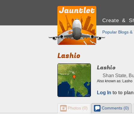
Create & Sh
Popular Blogs & 
Lashio
Lashio
Shan State, B
Also known as: Lasho
Log In
to to plan
Photos (0)
Comments (0)