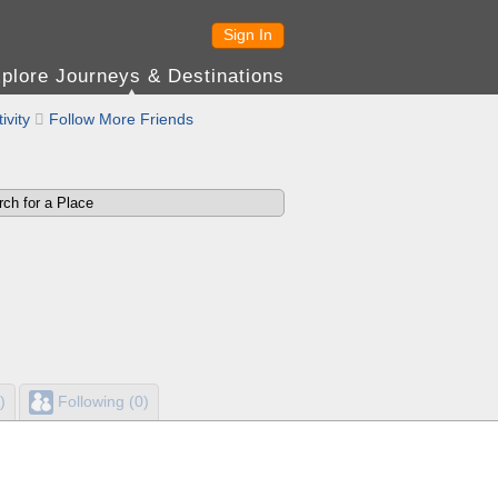
Sign In
plore Journeys & Destinations
ivity

Follow More Friends
)
Following (0)