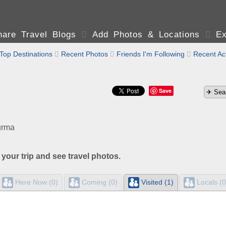
are Travel Blogs

Add Photos & Locations

Ex
Top Destinations

Recent Photos

Friends I'm Following

Recent Act
Save
urma
 your trip and see travel photos.
Here Now (0)
Coming (0)
Visited (1)
Locals (0