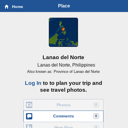
Place
Home
Lanao del Norte
Lanao del Norte, Philippines
Also known as: Province of Lanao del Norte
Log In
to to plan your trip and
see travel photos.
Photos
0
Comments
0
Here Now
0