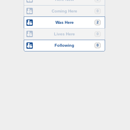
Coming Here
0
Was Here
2
Lives Here
0
Following
0