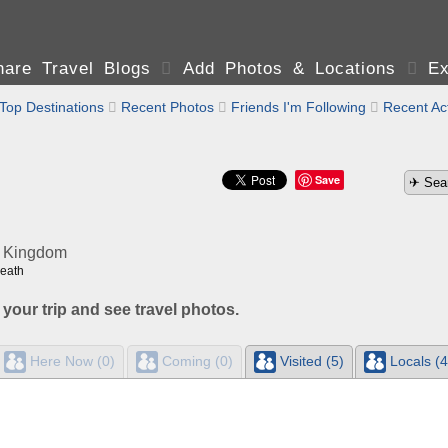
are Travel Blogs

Add Photos & Locations

Ex
Top Destinations

Recent Photos

Friends I'm Following

Recent Act
Save
d Kingdom
Heath
 your trip and see travel photos.
Here Now (0)
Coming (0)
Visited (5)
Locals (4