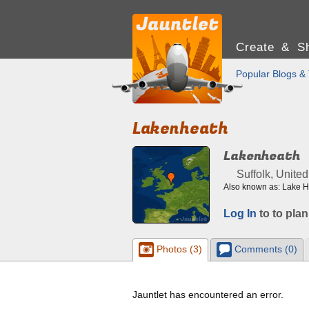
Create & Sh
Popular Blogs & 
Lakenheath
Lakenheath
Suffolk, Unite
Also known as: Lake 
Log In
to to plan
Photos (3)
Comments (0)
Jauntlet has encountered an error.