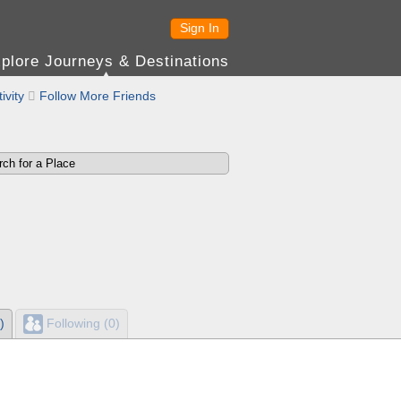
Sign In
plore Journeys & Destinations
ivity

Follow More Friends
)
Following (0)