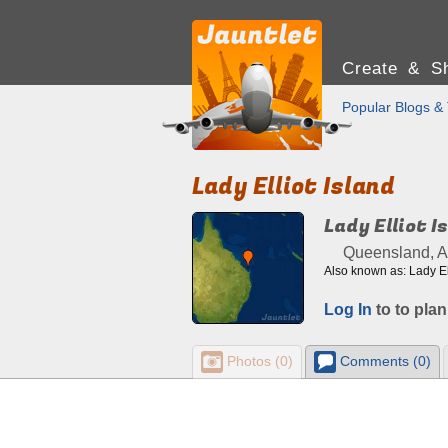
Create & Sh
Popular Blogs & 
Lady Elliot Island
Lady Elliot I
Queensland, Au
Also known as: Lady Elli
Log In
to to plan
Photos (0)
Comments (0)