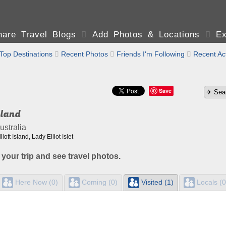
are Travel Blogs

Add Photos & Locations

Ex
Top Destinations

Recent Photos

Friends I'm Following

Recent Act
Save
sland
stralia
ott Island, Lady Elliot Islet
 your trip and see travel photos.
Here Now (0)
Coming (0)
Visited (1)
Locals (0