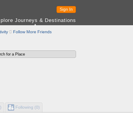
Sign In
plore Journeys & Destinations
ivity

Follow More Friends
)
Following (0)