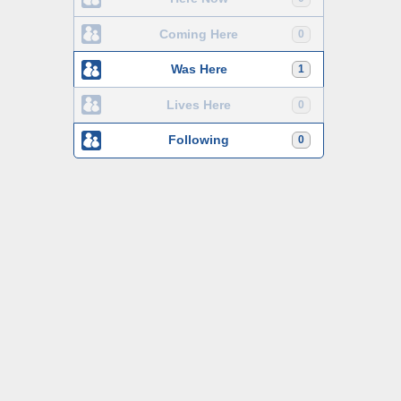
Coming Here
0
Was Here
1
Lives Here
0
Following
0