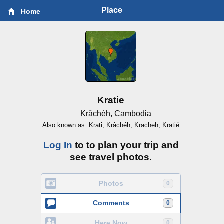
Place
Home
Kratie
Krâchéh, Cambodia
Also known as: Krati, Krâchéh, Kracheh, Kratié
Log In
to to plan your trip and
see travel photos.
Photos
0
Comments
0
Here Now
0