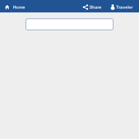
Share
Traveler
Home