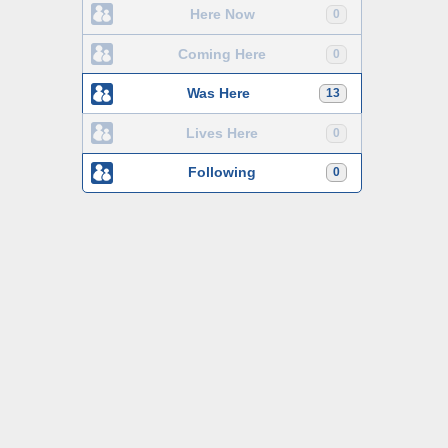
Here Now
0
Coming Here
0
Was Here
13
Lives Here
0
Following
0