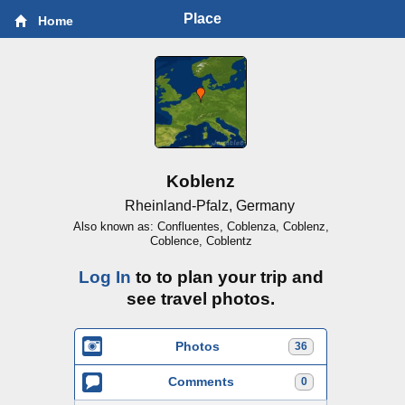
Place
Home
Koblenz
Rheinland-Pfalz, Germany
Also known as: Confluentes, Coblenza, Coblenz,
Coblence, Coblentz
Log In
to to plan your trip and
see travel photos.
Photos
36
Comments
0