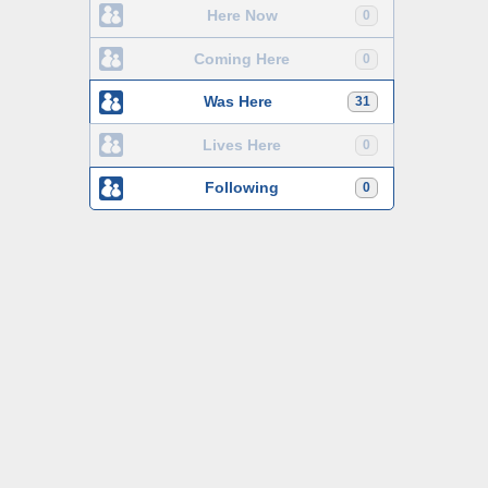
Here Now
0
Coming Here
0
Was Here
31
Lives Here
0
Following
0