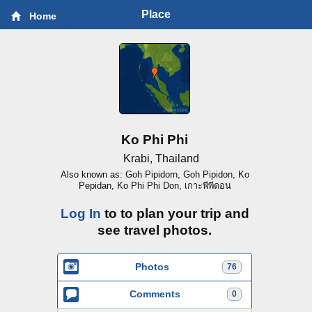
Place
Home
Ko Phi Phi
Krabi, Thailand
Also known as: Goh Pipidorn, Goh Pipidon, Ko
Pepidan, Ko Phi Phi Don, เกาะพีพีดอน
Log In
to to plan your trip and
see travel photos.
Photos
76
Comments
0