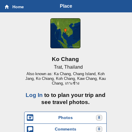
Place
Home
Ko Chang
Trat, Thailand
Also known as: Ka Chang, Chang Island, Koh
Jang, Ko Chiang, Koh Chang, Kaw Chang, Kau
Chang, เกาะช้าง
Log In
to to plan your trip and
see travel photos.
Photos
8
Comments
0