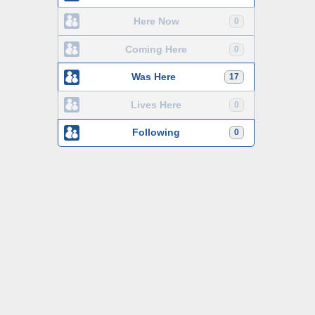
Here Now
0
Coming Here
0
Was Here
17
Lives Here
0
Following
0