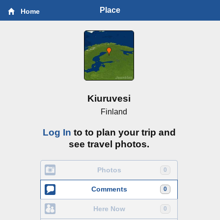
Place
Home
Kiuruvesi
Finland
Log In
to to plan your trip and
see travel photos.
Photos
0
Comments
0
Here Now
0