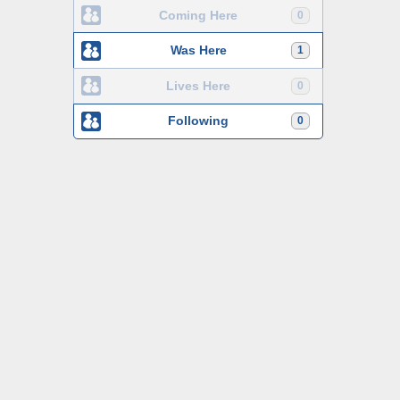
Coming Here
0
Was Here
1
Lives Here
0
Following
0