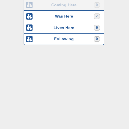
Coming Here
0
Was Here
7
Lives Here
6
Following
0