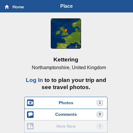
Place
Home
Kettering
Northamptonshire, United Kingdom
Log In
to to plan your trip and
see travel photos.
Photos
1
Comments
0
Here Now
0