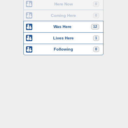
Here Now
0
Coming Here
0
Was Here
12
Lives Here
1
Following
0