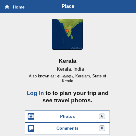
Place
Home
Kerala
Kerala, India
Also known as: േകരളം, Keralam, State of
Kerala
Log In
to to plan your trip and
see travel photos.
Photos
6
Comments
0