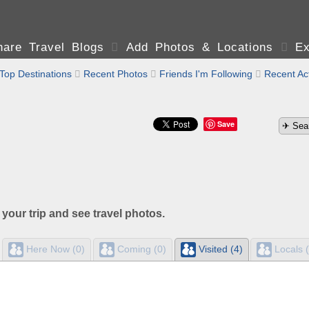
are Travel Blogs

Add Photos & Locations

Ex
Top Destinations

Recent Photos

Friends I'm Following

Recent Act
Save
 your trip and see travel photos.
Here Now (0)
Coming (0)
Visited (4)
Locals (