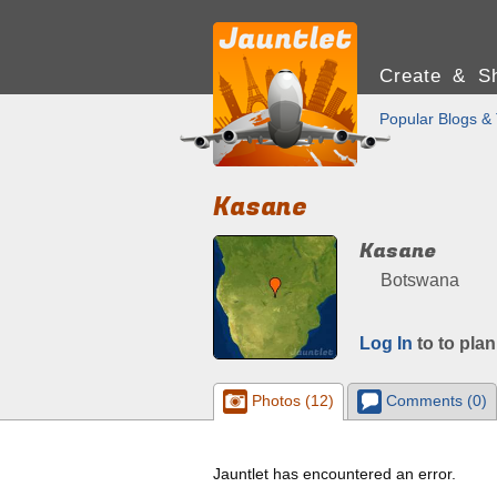
Create & Sh
Popular Blogs & 
Kasane
Kasane
Botswana
Log In
to to plan
Photos (12)
Comments (0)
Jauntlet has encountered an error.