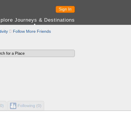
Sign In
plore Journeys & Destinations
ivity

Follow More Friends
0)
Following (0)