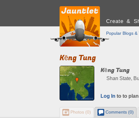
Create & Sh
Popular Blogs & 
Kēng Tung
Kēng Tung
Shan State, B
Log In
to to plan
Photos (0)
Comments (0)