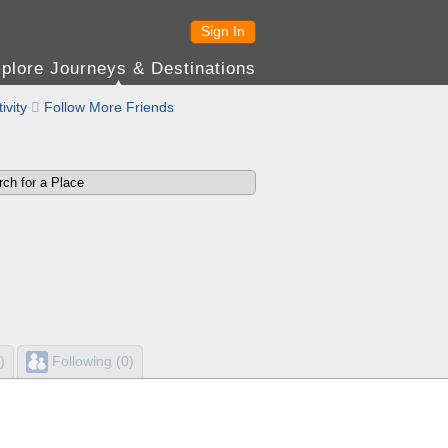
Sign In
plore Journeys & Destinations
ivity

Follow More Friends
)
Following (0)