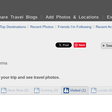
are Travel Blogs

Add Photos & Locations

Ex
Top Destinations

Recent Photos

Friends I'm Following

Recent Act
Save
urma
 your trip and see travel photos.
Here Now (0)
Coming (0)
Visited (1)
Locals (0