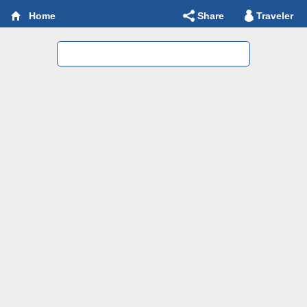
Share
Traveler
Home