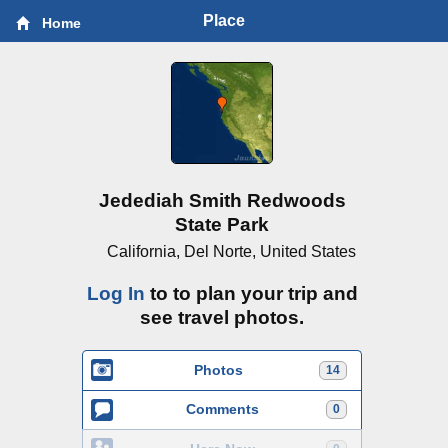
Place
Home
Jedediah Smith Redwoods
State Park
California, Del Norte, United States
Log In
to to plan your trip and
see travel photos.
Photos
14
Comments
0