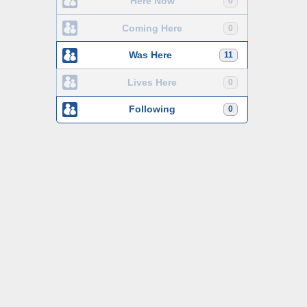
Here Now
0
Coming Here
0
Was Here
11
Lives Here
0
Following
0