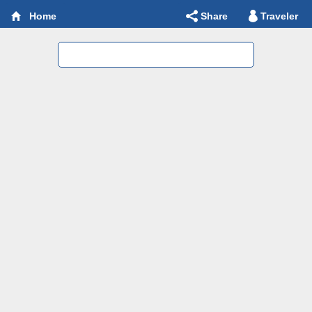
Share
Traveler
Home