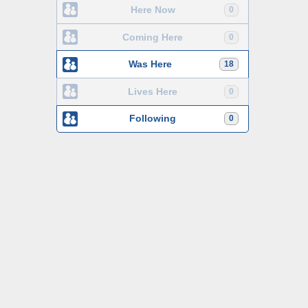
Here Now
0
Coming Here
0
Was Here
18
Lives Here
0
Following
0