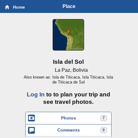
Place
Home
Isla del Sol
La Paz, Bolivia
Also known as: Isla de Titicaca, Isla Titicaca, Isla
de Titicaca de Sol
Log In
to to plan your trip and
see travel photos.
Photos
7
Comments
0