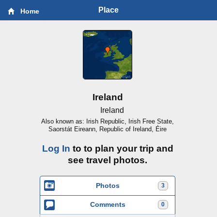
Place
Home
Ireland
Ireland
Also known as: Irish Republic, Irish Free State,
Saorstát Eireann, Republic of Ireland, Éire
Log In
to to plan your trip and
see travel photos.
Photos
3
Comments
0