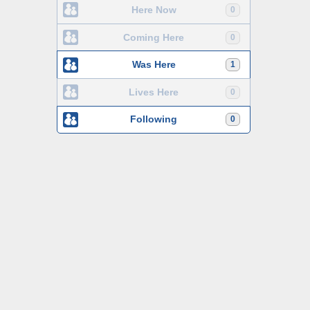
Here Now
0
Coming Here
0
Was Here
1
Lives Here
0
Following
0