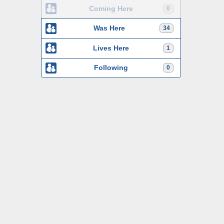
Coming Here
0
Was Here
34
Lives Here
1
Following
0