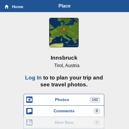
Place
Home
Innsbruck
Tirol, Austria
Log In
to to plan your trip and
see travel photos.
Photos
142
Comments
0
Here Now
0