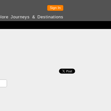
Sign In
lore Journeys & Destinations