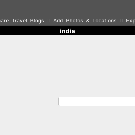
are Travel Blogs

Add Photos & Locations

Exp
india