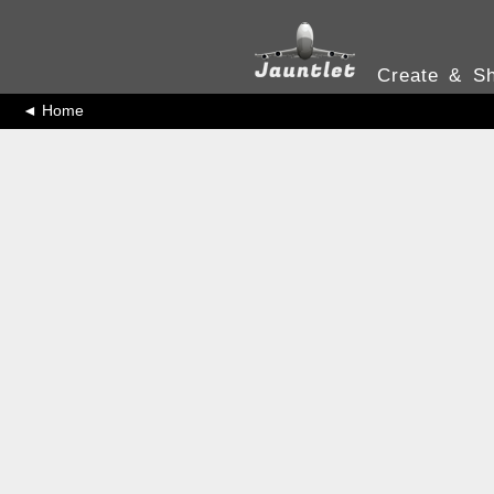
Create & Sh
◄ Home