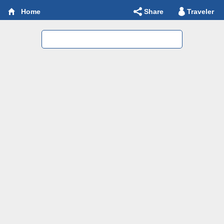
Share
Traveler
Home