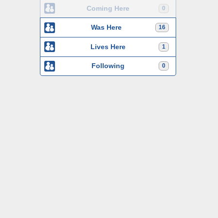
Coming Here
0
Was Here
16
Lives Here
1
Following
0