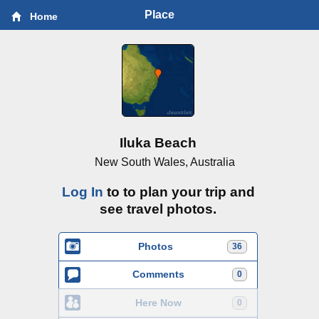
Place
Home
Iluka Beach
New South Wales, Australia
Log In
to to plan your trip and
see travel photos.
Photos
36
Comments
0
Here Now
0