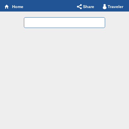
Share
Traveler
Home