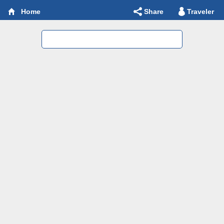
Share
Traveler
Home