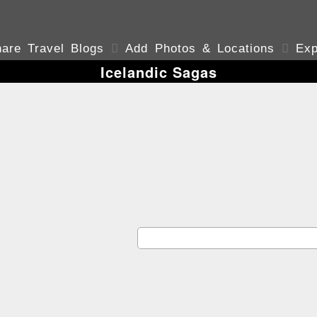
are Travel Blogs

Add Photos & Locations

Exp
Icelandic Sagas