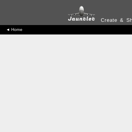
Create & Sh
◄ Home