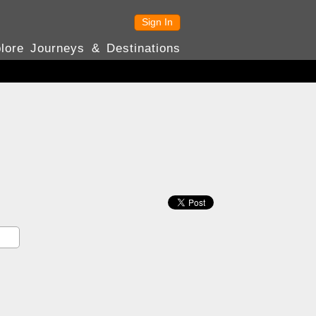
Sign In
lore Journeys & Destinations