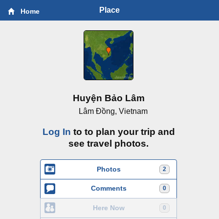
Place
Home
Huyện Bảo Lâm
Lâm Ðồng, Vietnam
Log In
to to plan your trip and
see travel photos.
Photos
2
Comments
0
Here Now
0