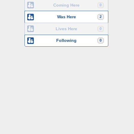
Coming Here
0
Was Here
2
Lives Here
0
Following
0