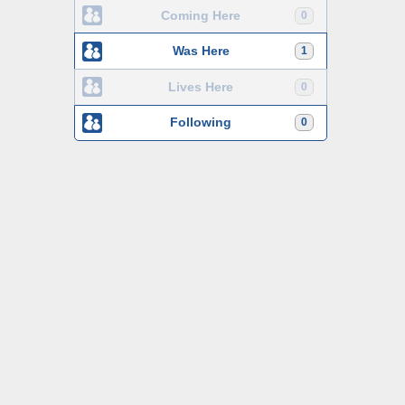
Coming Here
0
Was Here
1
Lives Here
0
Following
0