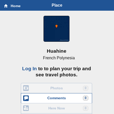
Place
Home
Huahine
French Polynesia
Log In
to to plan your trip and
see travel photos.
Photos
0
Comments
0
Here Now
0