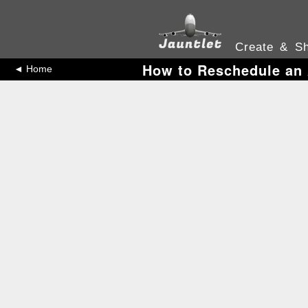
Create & Sh
How to Reschedule an 
◄ Home