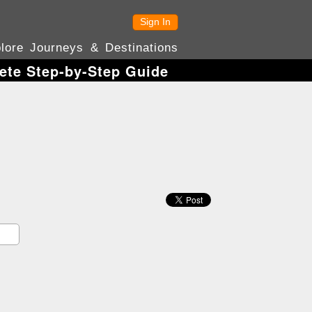
Sign In
lore Journeys & Destinations
ete Step-by-Step Guide