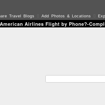
are Travel Blogs

Add Photos & Locations

Exp
American Airlines Flight by Phone?-Compl