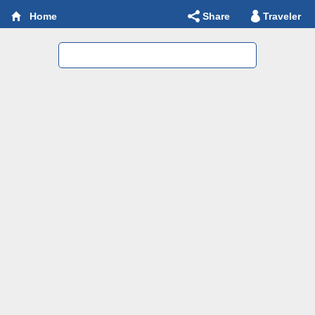
Share
Traveler
Home