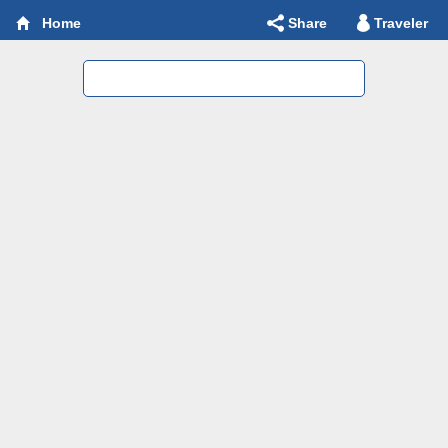
Share
Traveler
Home