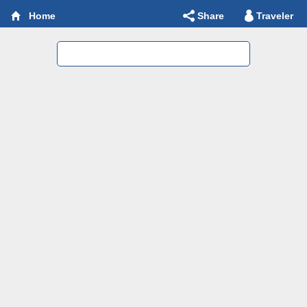
Share
Traveler
Home