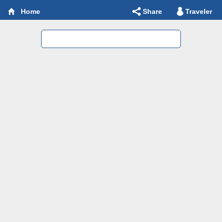
Share
Traveler
Home