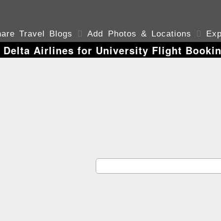
are Travel Blogs

Add Photos & Locations

Exp
 Delta Airlines for University Flight Booki