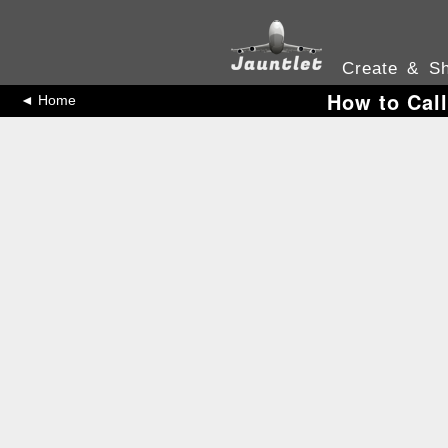
Create & Sh
How to Call
◄ Home