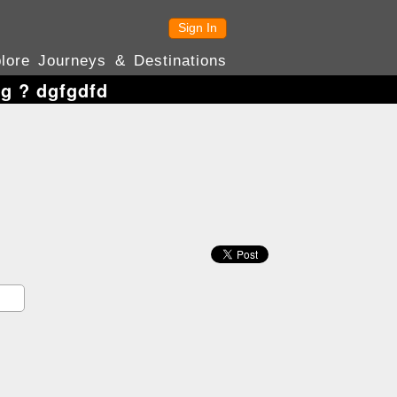
Sign In
lore Journeys & Destinations
ng ? dgfgdfd