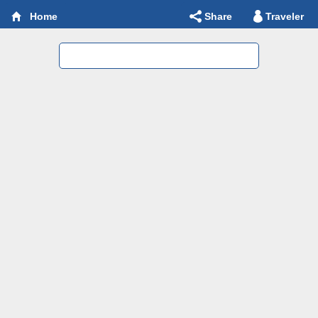
Share
Traveler
Home