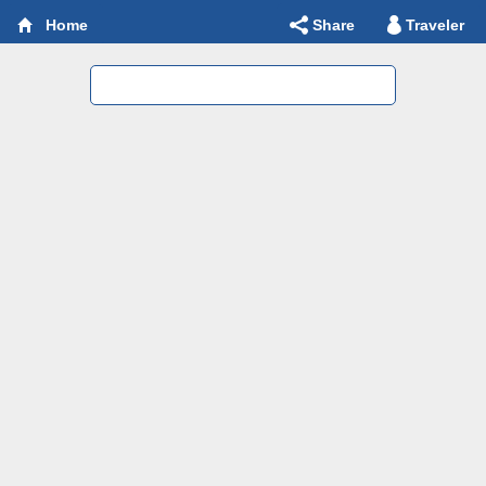
Share
Traveler
Home