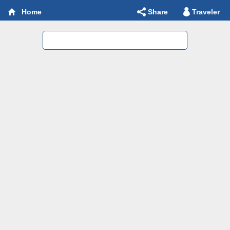
Share
Traveler
Home