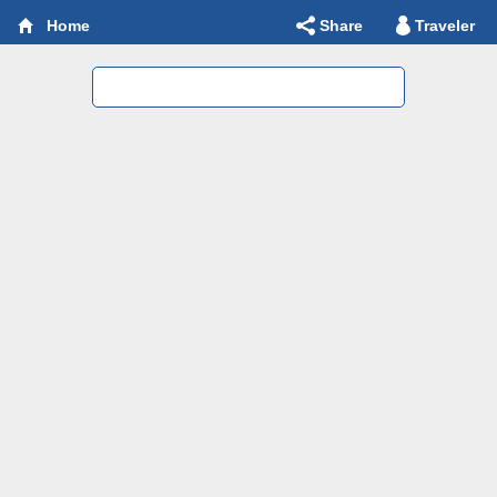
Share
Traveler
Home