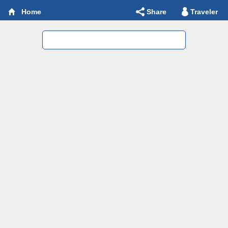
Share
Traveler
Home