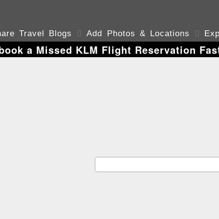
are Travel Blogs

Add Photos & Locations

Exp
book a Missed KLM Flight Reservation Fast