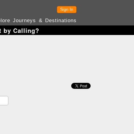
Sign In
lore Journeys & Destinations
 by Calling?