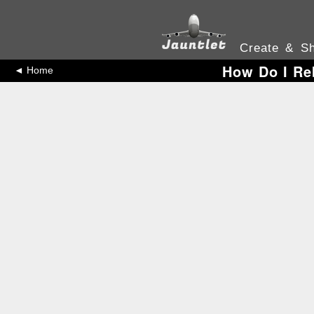
Create & Sh
How Do I Re
◄ Home