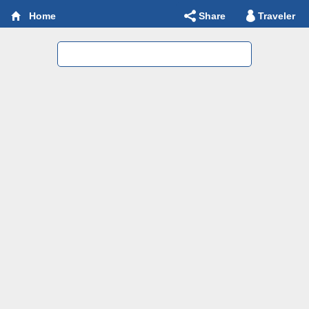
Share
Traveler
Home