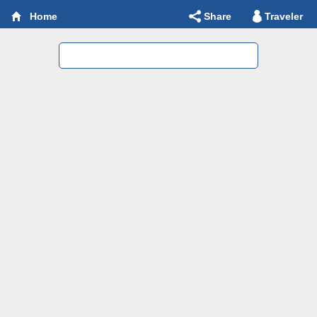
Share
Traveler
Home