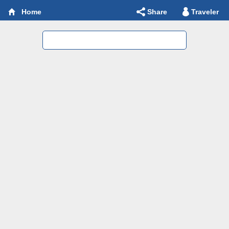
Share
Traveler
Home