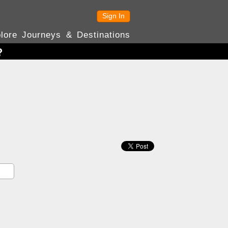
Sign In
lore Journeys & Destinations
?