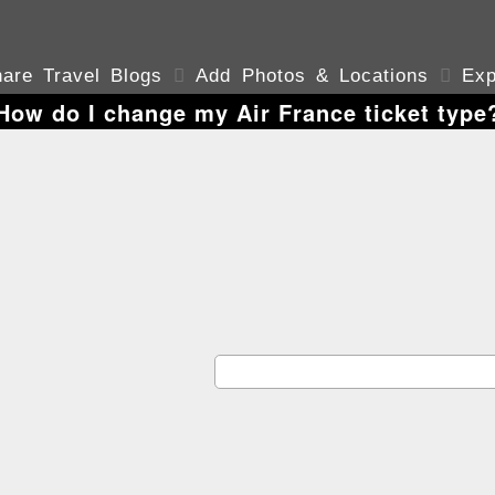
are Travel Blogs

Add Photos & Locations

Exp
How do I change my Air France ticket type