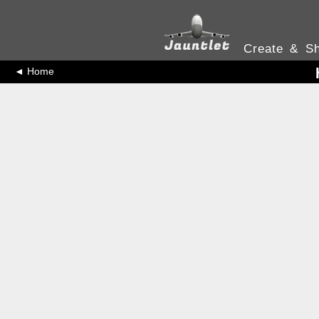
Create & Sh
◄ Home