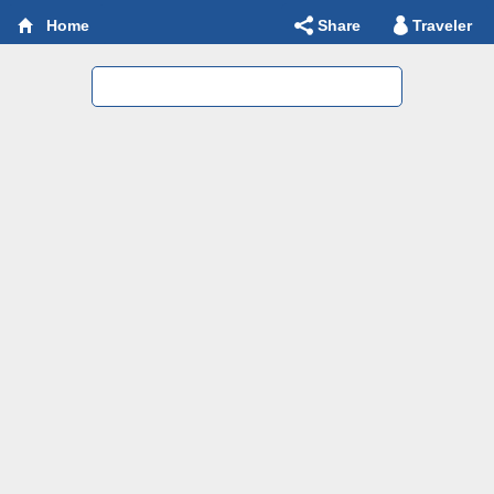
Share
Traveler
Home