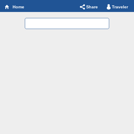
Share
Traveler
Home