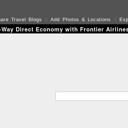
are Travel Blogs

Add Photos & Locations

Exp
Way Direct Economy with Frontier Airline