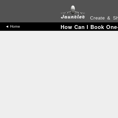
Create & Sh
How Can I Book One-
◄ Home