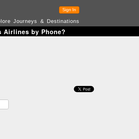
Sign In
lore Journeys & Destinations
s Airlines by Phone?