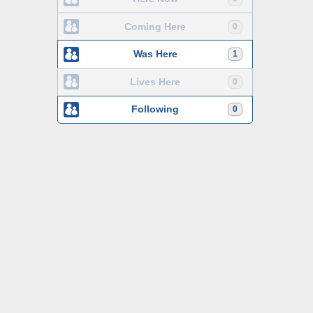
Coming Here
0
Was Here
1
Lives Here
0
Following
0