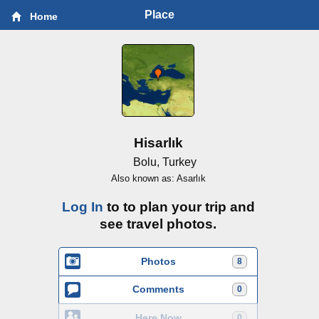
Place
Home
Hisarlık
Bolu, Turkey
Also known as: Asarlık
Log In
to to plan your trip and
see travel photos.
Photos
8
Comments
0
Here Now
0